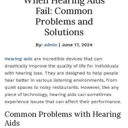
When Hearing Aids
Fail: Common
Problems and
Solutions
By:
admin
| June 17, 2024
Hearing aids
are incredible devices that can
drastically improve the quality of life for individuals
with hearing loss. They are designed to help people
hear better in various listening environments, from
quiet spaces to noisy restaurants. However, like any
piece of technology, hearing aids can sometimes
experience issues that can affect their performance.
Common Problems with Hearing
Aids