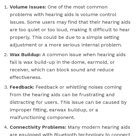
Volume Issues:
One of the most common
problems with hearing aids is volume control
issues. Some users may find that their hearing aids
are too quiet or too loud, making it difficult to hear
properly. This could be due to a simple setting
adjustment or a more serious internal problem.
Wax Buildup:
A common issue when hearing aids
fail is wax build-up in the dome, earmold, or
receiver, which can block sound and reduce
effectiveness.
Feedback:
Feedback or whistling noises coming
from the hearing aids can be frustrating and
distracting for users. This issue can be caused by
improper fitting, earwax buildup, or a
malfunctioning component.
Connectivity Problems:
Many modern hearing aids
are equipped with Bluetooth technology to connect