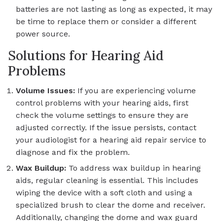
batteries are not lasting as long as expected, it may
be time to replace them or consider a different
power source.
Solutions for Hearing Aid
Problems
Volume Issues:
If you are experiencing volume
control problems with your hearing aids, first
check the volume settings to ensure they are
adjusted correctly. If the issue persists, contact
your audiologist for a hearing aid repair service to
diagnose and fix the problem.
Wax Buildup:
To address wax buildup in hearing
aids, regular cleaning is essential. This includes
wiping the device with a soft cloth and using a
specialized brush to clear the dome and receiver.
Additionally, changing the dome and wax guard