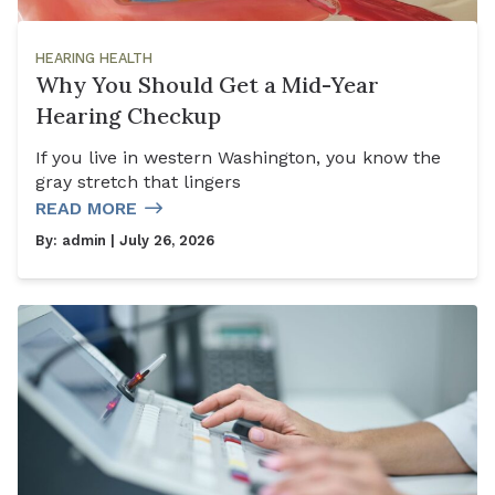
HEARING HEALTH
Why You Should Get a Mid-Year
Hearing Checkup
If you live in western Washington, you know the
gray stretch that lingers
READ MORE
By:
admin
| July 26, 2026