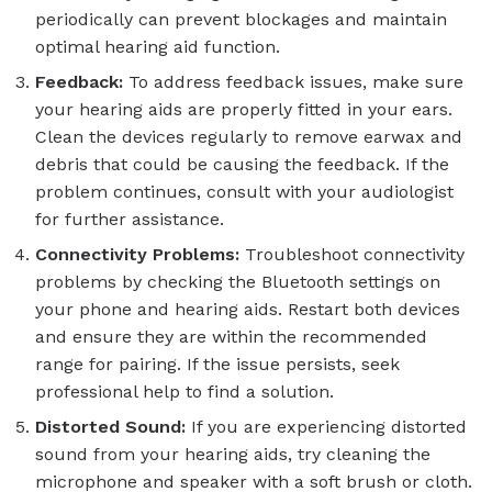
periodically can prevent blockages and maintain
optimal hearing aid function.
Feedback:
To address feedback issues, make sure
your hearing aids are properly fitted in your ears.
Clean the devices regularly to remove earwax and
debris that could be causing the feedback. If the
problem continues, consult with your audiologist
for further assistance.
Connectivity Problems:
Troubleshoot connectivity
problems by checking the Bluetooth settings on
your phone and hearing aids. Restart both devices
and ensure they are within the recommended
range for pairing. If the issue persists, seek
professional help to find a solution.
Distorted Sound:
If you are experiencing distorted
sound from your hearing aids, try cleaning the
microphone and speaker with a soft brush or cloth.