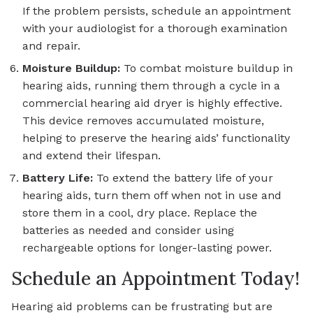
If the problem persists, schedule an appointment
with your audiologist for a thorough examination
and repair.
Moisture Buildup:
To combat moisture buildup in
hearing aids, running them through a cycle in a
commercial hearing aid dryer is highly effective.
This device removes accumulated moisture,
helping to preserve the hearing aids’ functionality
and extend their lifespan.
Battery Life:
To extend the battery life of your
hearing aids, turn them off when not in use and
store them in a cool, dry place. Replace the
batteries as needed and consider using
rechargeable options for longer-lasting power.
Schedule an Appointment Today!
Hearing aid problems can be frustrating but are