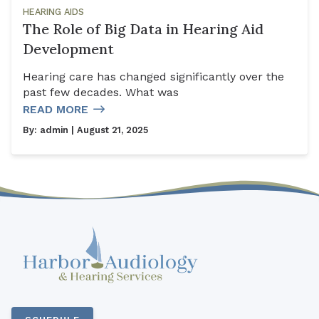
HEARING AIDS
The Role of Big Data in Hearing Aid
Development
Hearing care has changed significantly over the
past few decades. What was
READ MORE
By:
admin
| August 21, 2025