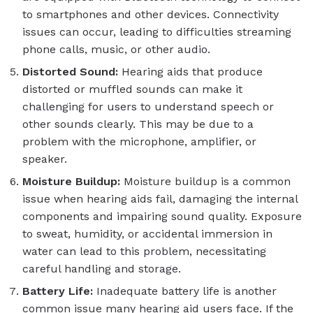
to smartphones and other devices. Connectivity
issues can occur, leading to difficulties streaming
phone calls, music, or other audio.
Distorted Sound:
Hearing aids that produce
distorted or muffled sounds can make it
challenging for users to understand speech or
other sounds clearly. This may be due to a
problem with the microphone, amplifier, or
speaker.
Moisture Buildup:
Moisture buildup is a common
issue when hearing aids fail, damaging the internal
components and impairing sound quality. Exposure
to sweat, humidity, or accidental immersion in
water can lead to this problem, necessitating
careful handling and storage.
Battery Life:
Inadequate battery life is another
common issue many hearing aid users face. If the