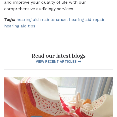
and improve your quality of life with our
comprehensive audiology services.
Tags:
hearing aid maintenance
,
hearing aid repair
,
hearing aid tips
Read our latest blogs
VIEW RECENT ARTICLES