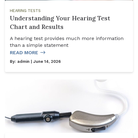
HEARING TESTS
Understanding Your Hearing Test
Chart and Results
A hearing test provides much more information
than a simple statement
READ MORE
By:
admin
| June 14, 2026