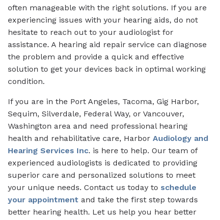
often manageable with the right solutions. If you are
experiencing issues with your hearing aids, do not
hesitate to reach out to your audiologist for
assistance. A hearing aid repair service can diagnose
the problem and provide a quick and effective
solution to get your devices back in optimal working
condition.
If you are in the Port Angeles, Tacoma, Gig Harbor,
Sequim, Silverdale, Federal Way, or Vancouver,
Washington area and need professional hearing
health and rehabilitative care, Harbor
Audiology and
Hearing Services Inc
. is here to help. Our team of
experienced audiologists is dedicated to providing
superior care and personalized solutions to meet
your unique needs. Contact us today to
schedule
your appointment
and take the first step towards
better hearing health. Let us help you hear better