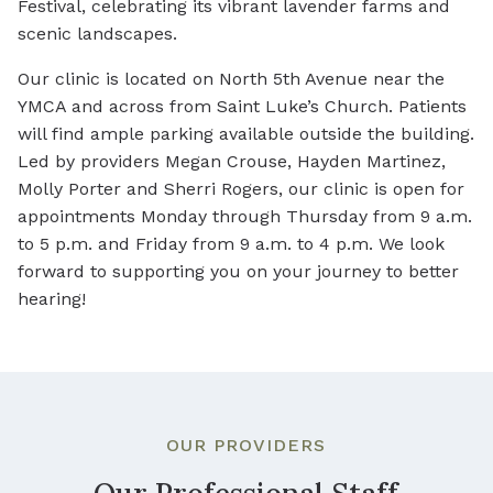
Festival, celebrating its vibrant lavender farms and
scenic landscapes.
Our clinic is located on North 5th Avenue near the
YMCA and across from Saint Luke’s Church. Patients
will find ample parking available outside the building.
Led by providers Megan Crouse, Hayden Martinez,
Molly Porter and Sherri Rogers, our clinic is open for
appointments Monday through Thursday from 9 a.m.
to 5 p.m. and Friday from 9 a.m. to 4 p.m. We look
forward to supporting you on your journey to better
hearing!
OUR PROVIDERS