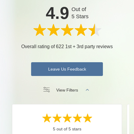
4.9
Out of
5 Stars
Overall rating of 622 1st + 3rd party reviews
Leave Us Feedback
View Filters
5 out of 5 stars