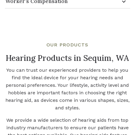
Worker’s Compensation
OUR PRODUCTS
Hearing Products in Sequim, WA
You can trust our experienced providers to help you
find the ideal device for your hearing needs and
personal preferences. Your lifestyle, activity level and
hobbies are important factors in choosing the right
hearing aid, as devices come in various shapes, sizes,
and styles.
We provide a wide selection of hearing aids from top
industry manufacturers to ensure our patients have