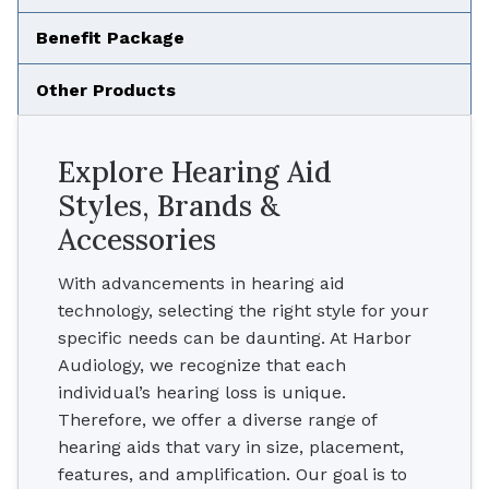
Benefit Package
Other Products
Explore Hearing Aid
Styles, Brands &
Accessories
With advancements in hearing aid
technology, selecting the right style for your
specific needs can be daunting. At Harbor
Audiology, we recognize that each
individual’s hearing loss is unique.
Therefore, we offer a diverse range of
hearing aids that vary in size, placement,
features, and amplification. Our goal is to