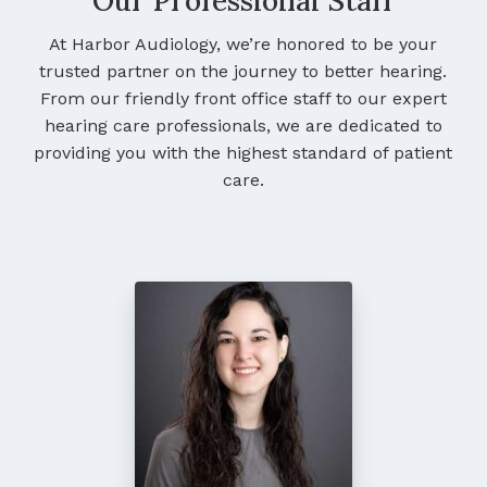
Our Professional Staff
At Harbor Audiology, we’re honored to be your
trusted partner on the journey to better hearing.
From our friendly front office staff to our expert
hearing care professionals, we are dedicated to
providing you with the highest standard of patient
care.