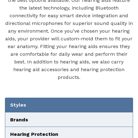
the best options available. Our hearing aids feature
the latest technology, including Bluetooth
connectivity for easy smart device integration and
directional microphones for superior sound quality in
any environment. Once you’ve chosen your hearing
aids, your provider will custom-mold them to fit your
ear anatomy. Fitting your hearing aids ensures they
are comfortable for daily wear and perform their
best. In addition to hearing aids, we also carry
hearing aid accessories and hearing protection
products.
Tabbed Navigation
Styles
Brands
Hearing Protection