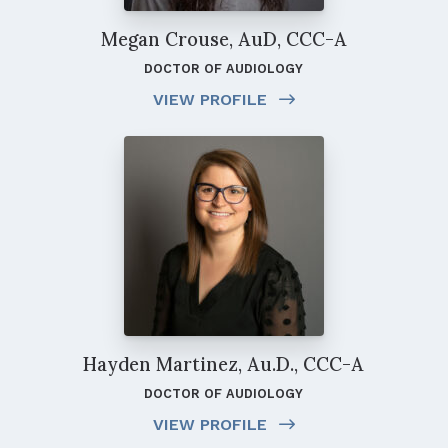
Megan Crouse, AuD, CCC-A
DOCTOR OF AUDIOLOGY
VIEW PROFILE
Hayden Martinez, Au.D., CCC-A
DOCTOR OF AUDIOLOGY
VIEW PROFILE