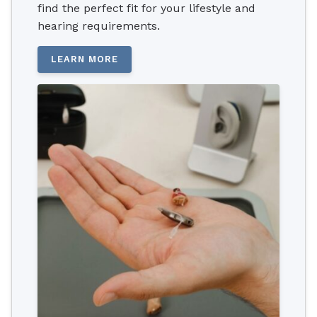
find the perfect fit for your lifestyle and
hearing requirements.
LEARN MORE