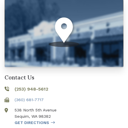
Contact Us
(253) 948-5612
(360) 681-7717
538 North 5th Avenue
Sequim
,
WA
98382
GET DIRECTIONS