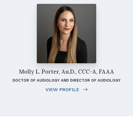
Molly L. Porter, Au.D., CCC-A, FAAA
DOCTOR OF AUDIOLOGY AND DIRECTOR OF AUDIOLOGY
VIEW PROFILE