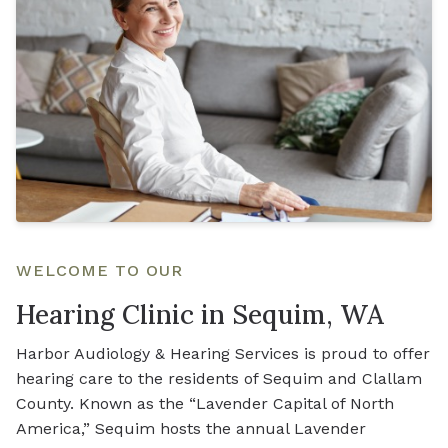
WELCOME TO OUR
Hearing Clinic in Sequim, WA
Harbor Audiology & Hearing Services is proud to offer
hearing care to the residents of Sequim and Clallam
County. Known as the “Lavender Capital of North
America,” Sequim hosts the annual Lavender