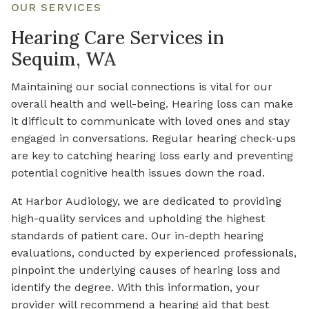
OUR SERVICES
Hearing Care Services in
Sequim, WA
Maintaining our social connections is vital for our
overall health and well-being. Hearing loss can make
it difficult to communicate with loved ones and stay
engaged in conversations. Regular hearing check-ups
are key to catching hearing loss early and preventing
potential cognitive health issues down the road.
At Harbor Audiology, we are dedicated to providing
high-quality services and upholding the highest
standards of patient care. Our in-depth hearing
evaluations, conducted by experienced professionals,
pinpoint the underlying causes of hearing loss and
identify the degree. With this information, your
provider will recommend a hearing aid that best