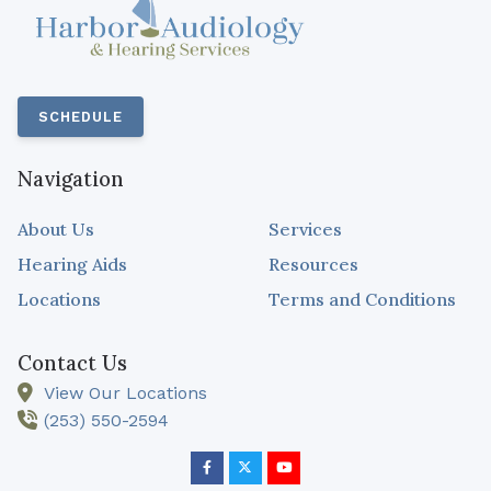
SCHEDULE
Navigation
About Us
Services
Hearing Aids
Resources
Locations
Terms and Conditions
Contact Us
View Our Locations
(253) 550-2594