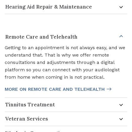
Hearing Aid Repair & Maintenance
Remote Care and Telehealth
Getting to an appointment is not always easy, and we
understand that. That is why we offer remote
consultations and adjustments through a digital
platform so you can connect with your audiologist
from home when coming in is not practical.
MORE ON REMOTE CARE AND TELEHEALTH
Tinnitus Treatment
Veteran Services