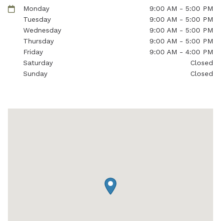
Monday
9:00 AM - 5:00 PM
Tuesday
9:00 AM - 5:00 PM
Wednesday
9:00 AM - 5:00 PM
Thursday
9:00 AM - 5:00 PM
Friday
9:00 AM - 4:00 PM
Saturday
Closed
Sunday
Closed