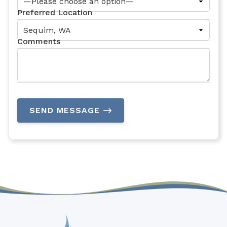
Preferred Location
Comments
SEND MESSAGE