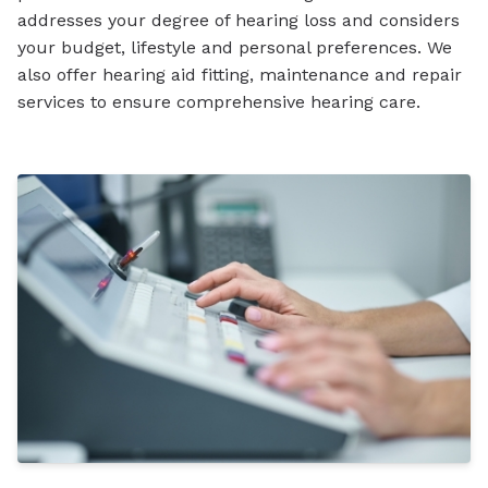
addresses your degree of hearing loss and considers
your budget, lifestyle and personal preferences. We
also offer hearing aid fitting, maintenance and repair
services to ensure comprehensive hearing care.