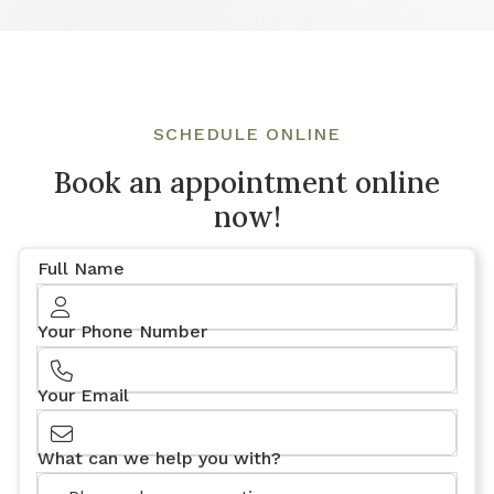
SCHEDULE ONLINE
Book an appointment online
now!
Full Name
Your Phone Number
Your Email
What can we help you with?