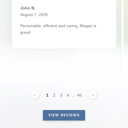
John B.
August 7, 2026
Personable, efficient and caring, Megan is
great!
1
2
3
4
...
46
VIEW REVIEWS