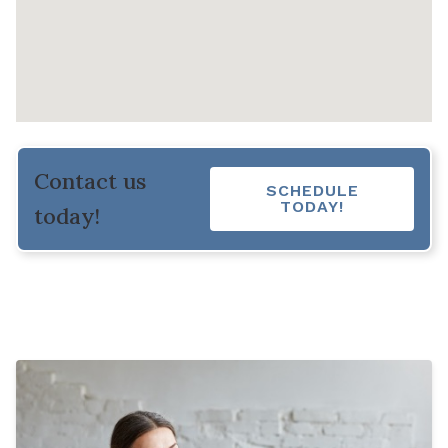
Contact us
SCHEDULE
TODAY!
today!