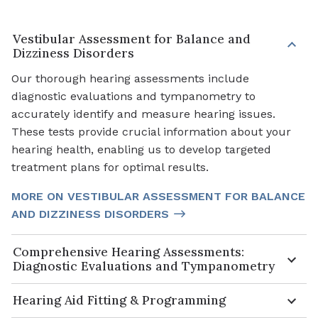
Vestibular Assessment for Balance and
Dizziness Disorders
Our thorough hearing assessments include
diagnostic evaluations and tympanometry to
accurately identify and measure hearing issues.
These tests provide crucial information about your
hearing health, enabling us to develop targeted
treatment plans for optimal results.
MORE ON VESTIBULAR ASSESSMENT FOR BALANCE
AND DIZZINESS DISORDERS
Comprehensive Hearing Assessments:
Diagnostic Evaluations and Tympanometry
Hearing Aid Fitting & Programming