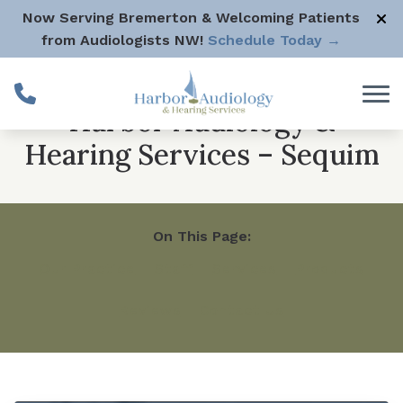
Skip to Content
Now Serving Bremerton & Welcoming Patients
from Audiologists NW!
Schedule Today →
Harbor Audiology &
Hearing Services – Sequim
On This Page:
Our Practice
Staff
Services
Products
Reviews
Contact Us