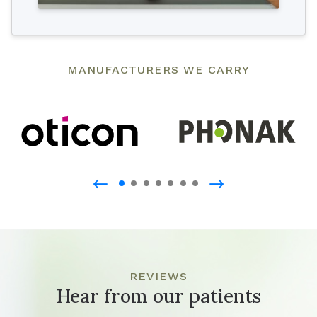
MANUFACTURERS WE CARRY
REVIEWS
Hear from our patients