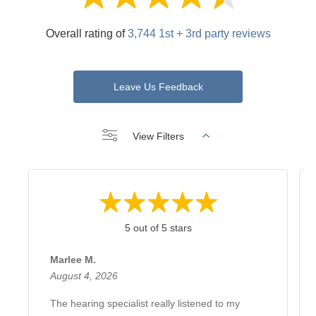
Overall rating of
3,744 1st + 3rd party reviews
Leave Us Feedback
View Filters
5 out of 5 stars
Marlee M.
August 4, 2026
The hearing specialist really listened to my