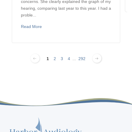
concerns. She clearly explained the graph of my
hearing, comparing last year to this year. I had a
proble...
Read More
1
2
3
4
...
292