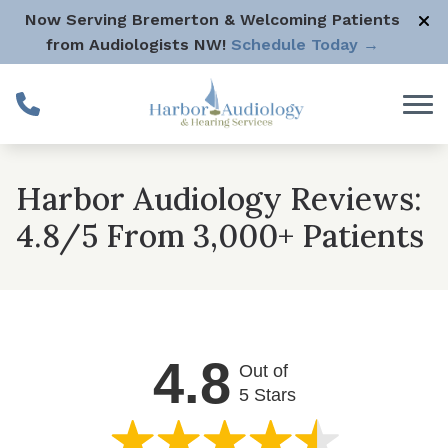
Skip to Content
Now Serving Bremerton & Welcoming Patients
from Audiologists NW!
Schedule Today →
Harbor Audiology Reviews:
4.8/5 From 3,000+ Patients
4.8
Out of
5 Stars