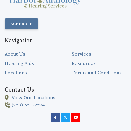
SCHEDULE
Navigation
About Us
Services
Hearing Aids
Resources
Locations
Terms and Conditions
Contact Us
View Our Locations
(253) 550-2594