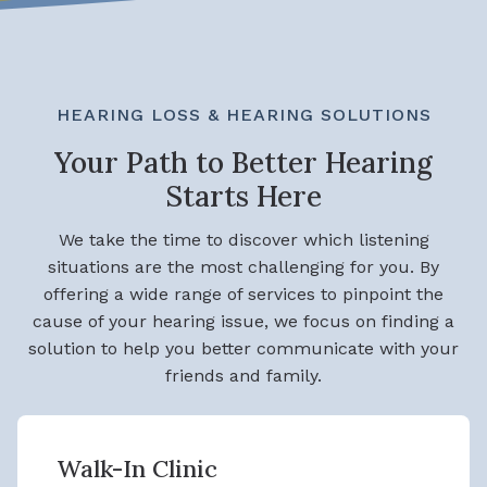
HEARING LOSS & HEARING SOLUTIONS
Your Path to Better Hearing
Starts Here
We take the time to discover which listening
situations are the most challenging for you. By
offering a wide range of services to pinpoint the
cause of your hearing issue, we focus on finding a
solution to help you better communicate with your
friends and family.
Walk-In Clinic