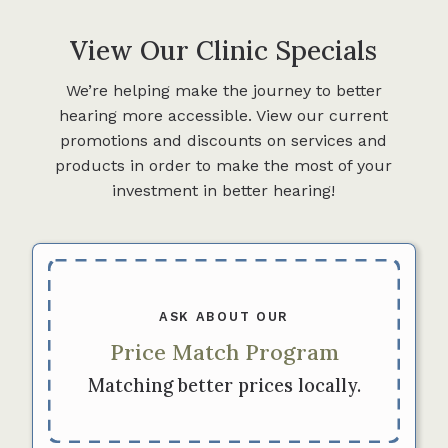
View Our Clinic Specials
We’re helping make the journey to better
hearing more accessible. View our current
promotions and discounts on services and
products in order to make the most of your
investment in better hearing!
ASK ABOUT OUR
Price Match Program
Matching better prices locally.