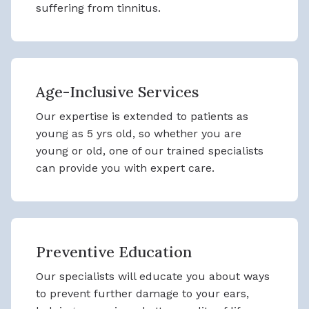
suffering from tinnitus.
Age-Inclusive Services
Our expertise is extended to patients as
young as 5 yrs old, so whether you are
young or old, one of our trained specialists
can provide you with expert care.
Preventive Education
Our specialists will educate you about ways
to prevent further damage to your ears,