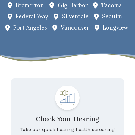
Bremerton
Gig Harbor
Tacoma
Federal Way
Silverdale
Sequim
Port Angeles
Vancouver
Longview
Check Your Hearing
Take our quick hearing health screening