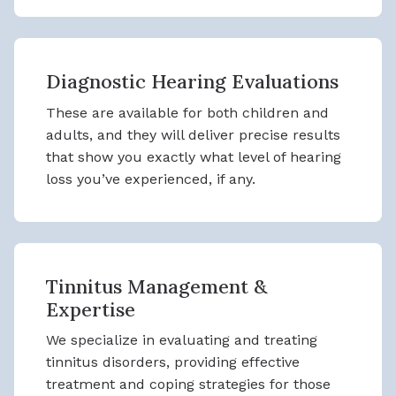
Diagnostic Hearing Evaluations
These are available for both children and
adults, and they will deliver precise results
that show you exactly what level of hearing
loss you’ve experienced, if any.
Tinnitus Management &
Expertise
We specialize in evaluating and treating
tinnitus disorders, providing effective
treatment and coping strategies for those