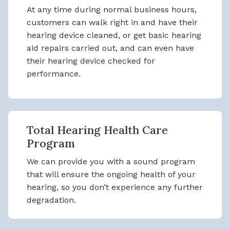
At any time during normal business hours,
customers can walk right in and have their
hearing device cleaned, or get basic hearing
aid repairs carried out, and can even have
their hearing device checked for
performance.
Total Hearing Health Care
Program
We can provide you with a sound program
that will ensure the ongoing health of your
hearing, so you don’t experience any further
degradation.