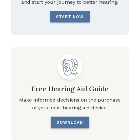
and start your journey to better hearing!
START NOW
Free Hearing Aid Guide
Make informed decisions on the purchase
of your next hearing aid device.
DOWNLOAD