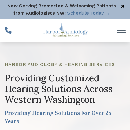
Skip to Content
Now Serving Bremerton & Welcoming Patients
from Audiologists NW!
Schedule Today →
HARBOR AUDIOLOGY & HEARING SERVICES
Providing Customized
Hearing Solutions Across
Western Washington
Providing Hearing Solutions For Over 25
Years