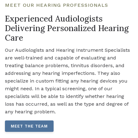
MEET OUR HEARING PROFESSIONALS
Experienced Audiologists
Delivering Personalized Hearing
Care
Our Audiologists and Hearing Instrument Specialists
are well-trained and capable of evaluating and
treating balance problems, tinnitus disorders, and
addressing any hearing imperfections. They also
specialize in custom fitting any hearing devices you
might need. In a typical screening, one of our
specialists will be able to identify whether hearing
loss has occurred, as well as the type and degree of
any hearing problem.
MEET THE TEAM