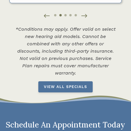
*Conditions may apply. Offer valid on select
new hearing aid models. Cannot be
combined with any other offers or
discounts, including third-party insurance.
Not valid on previous purchases. Service
Plan repairs must cover manufacturer
warranty.
VIEW ALL SPECIALS
Schedule An Appointment Today