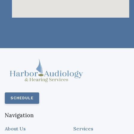
SCHEDULE
Navigation
About Us
Services