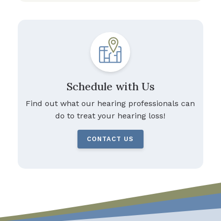
Schedule with Us
Find out what our hearing professionals can
do to treat your hearing loss!
CONTACT US