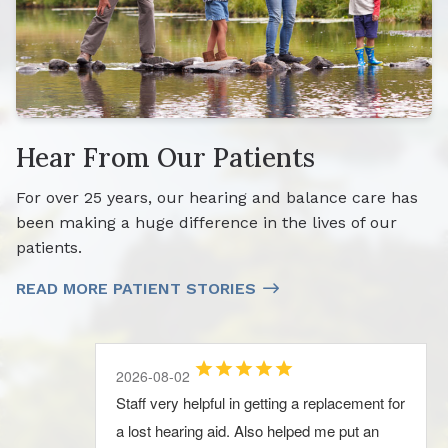
Hear From Our Patients
For over 25 years, our hearing and balance care has
been making a huge difference in the lives of our
patients.
READ MORE PATIENT STORIES
2026-08-04
2026-08-02
2026-08-02
2026-08-02
2026-08-02
We just moved back to our home town
Staff very helpful in getting a replacement for
Always met with a positive attitude, given
Very professional and personable, highly
Very professional and personable, highly
Longview. Audiologydesign was Great! The
a lost hearing aid. Also helped me put an
clear information during the exam, so I keep
recommend
recommend