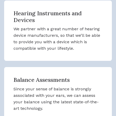
Hearing Instruments and
Devices
We partner with a great number of hearing
device manufacturers, so that we’ll be able
to provide you with a device which is
compatible with your lifestyle.
Balance Assessments
Since your sense of balance is strongly
associated with your ears, we can assess
your balance using the latest state-of-the-
art technology.