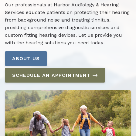
Our professionals at Harbor Audiology & Hearing
Services educate patients on protecting their hearing
from background noise and treating tinnitus,
providing comprehensive diagnostic services and
custom fitting hearing devices. Let us provide you
with the hearing solutions you need today.
ABOUT US
SCHEDULE AN APPOINTMENT