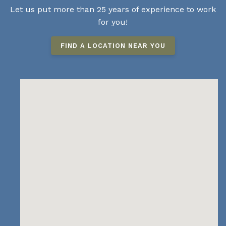
Let us put more than 25 years of experience to work
for you!
FIND A LOCATION NEAR YOU