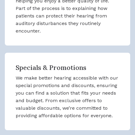
helping you enjoy a better quality of life.
Part of the process is to explaining how
patients can protect their hearing from
auditory disturbances they routinely
encounter.
Specials & Promotions
We make better hearing accessible with our
special promotions and discounts, ensuring
you can find a solution that fits your needs
and budget. From exclusive offers to
valuable discounts, we’re committed to
providing affordable options for everyone.