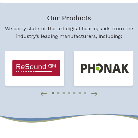
Our Products
We carry state-of-the-art digital hearing aids from the
industry’s leading manufacturers, including: