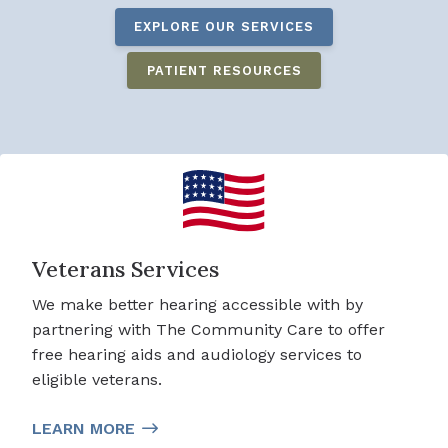
EXPLORE OUR SERVICES
PATIENT RESOURCES
Veterans Services
We make better hearing accessible with by
partnering with The Community Care to offer
free hearing aids and audiology services to
eligible veterans.
LEARN MORE