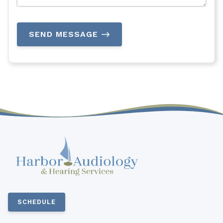
SEND MESSAGE
SCHEDULE