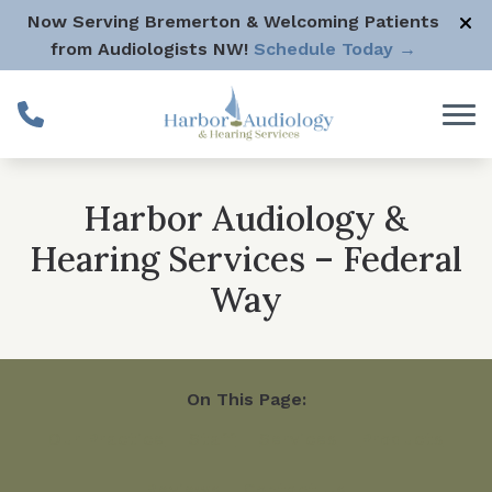
Skip to Content
Now Serving Bremerton & Welcoming Patients
from Audiologists NW!
Schedule Today →
Harbor Audiology &
Hearing Services – Federal
Way
On This Page:
Our Practice
Staff
Services
Products
Reviews
Contact Us