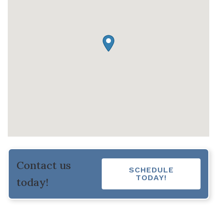
Contact us
SCHEDULE
TODAY!
today!