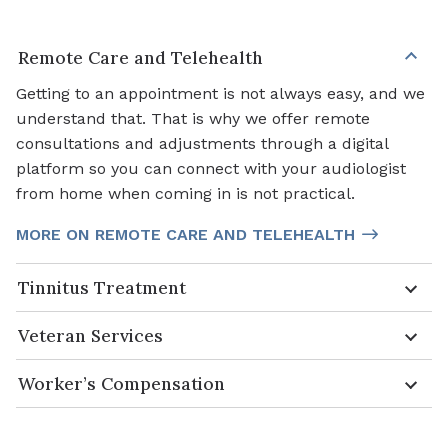
Remote Care and Telehealth
Getting to an appointment is not always easy, and we
understand that. That is why we offer remote
consultations and adjustments through a digital
platform so you can connect with your audiologist
from home when coming in is not practical.
MORE ON REMOTE CARE AND TELEHEALTH
Tinnitus Treatment
Veteran Services
Worker’s Compensation