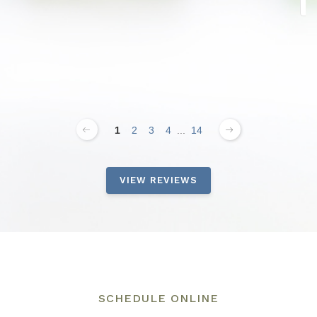
1
2
3
4
...
14
VIEW REVIEWS
SCHEDULE ONLINE