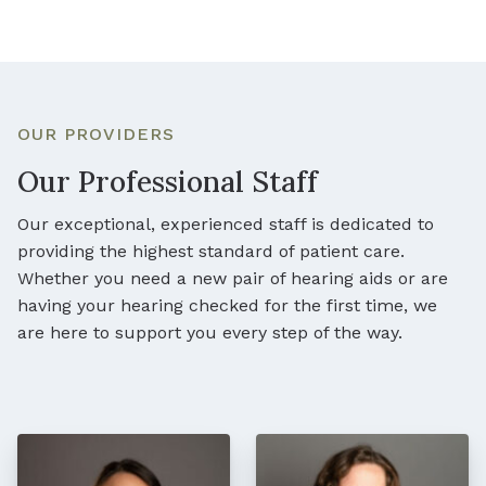
OUR PROVIDERS
Our Professional Staff
Our exceptional, experienced staff is dedicated to
providing the highest standard of patient care.
Whether you need a new pair of hearing aids or are
having your hearing checked for the first time, we
are here to support you every step of the way.