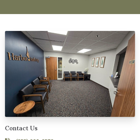
Contact Us