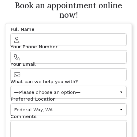
Book an appointment online
now!
Full Name
Your Phone Number
Your Email
What can we help you with?
Preferred Location
Comments