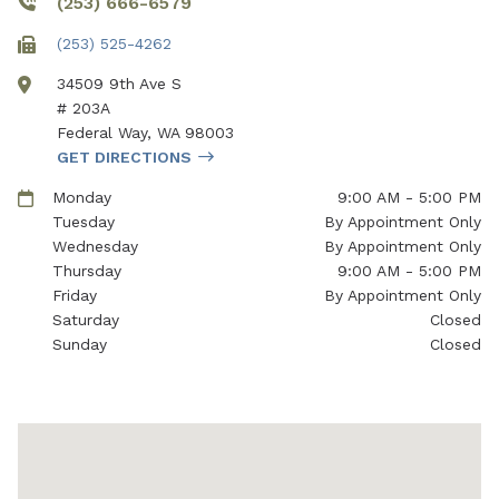
(253) 666-6579
(253) 525-4262
34509 9th Ave S
# 203A
Federal Way
,
WA
98003
GET DIRECTIONS
Monday
9:00 AM - 5:00 PM
Tuesday
By Appointment Only
Wednesday
By Appointment Only
Thursday
9:00 AM - 5:00 PM
Friday
By Appointment Only
Saturday
Closed
Sunday
Closed