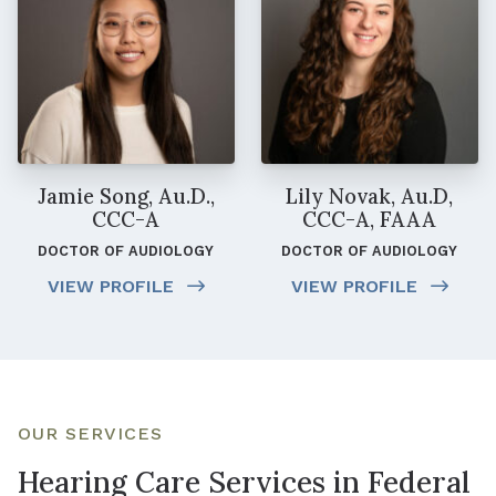
Jamie Song, Au.D.,
Lily Novak, Au.D,
CCC-A
CCC-A, FAAA
DOCTOR OF AUDIOLOGY
DOCTOR OF AUDIOLOGY
VIEW PROFILE
VIEW PROFILE
OUR SERVICES
Hearing Care Services in Federal