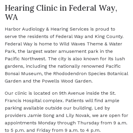
Hearing Clinic in Federal Way,
WA
Harbor Audiology & Hearing Services is proud to
serve the residents of Federal Way and King County.
Federal Way is home to Wild Waves Theme & Water
Park, the largest water amusement park in the
Pacific Northwest. The city is also known for its lush
gardens, including the nationally renowned Pacific
Bonsai Museum, the Rhododendron Species Botanical
Garden and the Powells Wood Garden.
Our clinic is located on 9th Avenue inside the St.
Francis Hospital complex. Patients will find ample
parking available outside our building. Led by
providers Jamie Song and Lily Novak, we are open for
appointments Monday through Thursday from 9 a.m.
to 5 p.m. and Friday from 9 a.m. to 4 p.m.