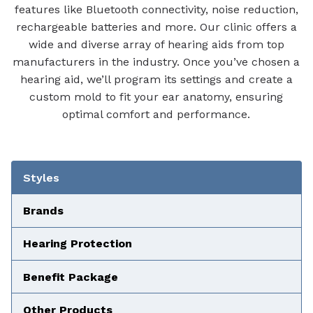
features like Bluetooth connectivity, noise reduction,
rechargeable batteries and more. Our clinic offers a
wide and diverse array of hearing aids from top
manufacturers in the industry. Once you’ve chosen a
hearing aid, we’ll program its settings and create a
custom mold to fit your ear anatomy, ensuring
optimal comfort and performance.
Tabbed Navigation
Styles
Brands
Hearing Protection
Benefit Package
Other Products