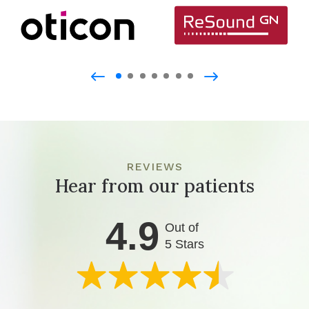
REVIEWS
Hear from our patients
4.9
Out of
5 Stars