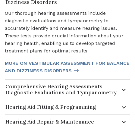
Dizziness Disorders
Our thorough hearing assessments include
diagnostic evaluations and tympanometry to
accurately identify and measure hearing issues.
These tests provide crucial information about your
hearing health, enabling us to develop targeted
treatment plans for optimal results.
MORE ON VESTIBULAR ASSESSMENT FOR BALANCE
AND DIZZINESS DISORDERS
Comprehensive Hearing Assessments:
Diagnostic Evaluations and Tympanometry
Hearing Aid Fitting & Programming
Hearing Aid Repair & Maintenance