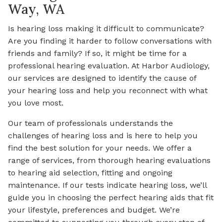
Way, WA
Is hearing loss making it difficult to communicate?
Are you finding it harder to follow conversations with
friends and family? If so, it might be time for a
professional hearing evaluation. At Harbor Audiology,
our services are designed to identify the cause of
your hearing loss and help you reconnect with what
you love most.
Our team of professionals understands the
challenges of hearing loss and is here to help you
find the best solution for your needs. We offer a
range of services, from thorough hearing evaluations
to hearing aid selection, fitting and ongoing
maintenance. If our tests indicate hearing loss, we’ll
guide you in choosing the perfect hearing aids that fit
your lifestyle, preferences and budget. We’re