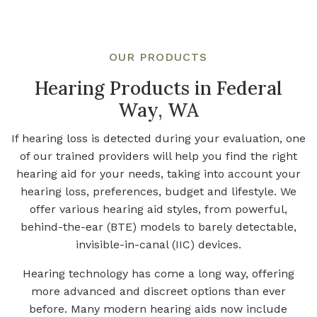
OUR PRODUCTS
Hearing Products in Federal
Way, WA
If hearing loss is detected during your evaluation, one
of our trained providers will help you find the right
hearing aid for your needs, taking into account your
hearing loss, preferences, budget and lifestyle. We
offer various hearing aid styles, from powerful,
behind-the-ear (BTE) models to barely detectable,
invisible-in-canal (IIC) devices.
Hearing technology has come a long way, offering
more advanced and discreet options than ever
before. Many modern hearing aids now include