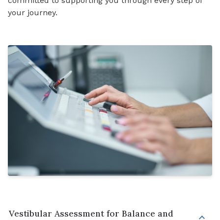
committed to supporting you through every step of
your journey.
Vestibular Assessment for Balance and