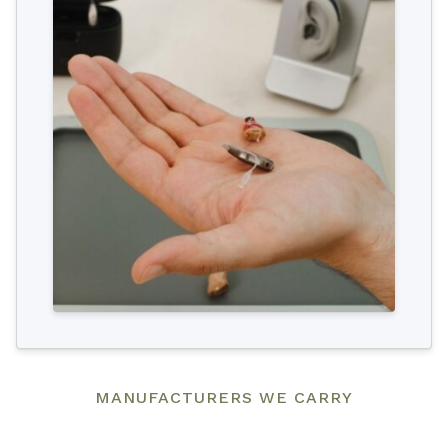
MANUFACTURERS WE CARRY