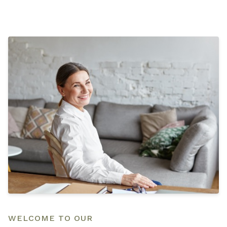
WELCOME TO OUR