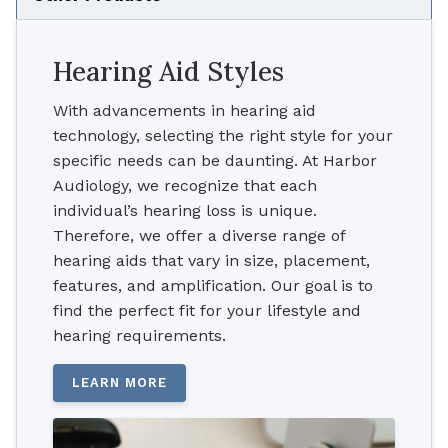
Hearing Aid Styles
With advancements in hearing aid
technology, selecting the right style for your
specific needs can be daunting. At Harbor
Audiology, we recognize that each
individual’s hearing loss is unique.
Therefore, we offer a diverse range of
hearing aids that vary in size, placement,
features, and amplification. Our goal is to
find the perfect fit for your lifestyle and
hearing requirements.
LEARN MORE