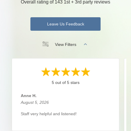
Overall rating of 143 1st + 3rd party reviews
Leave Us Feedback
View Filters
5 out of 5 stars
Anne H.
August 5, 2026
Staff very helpful and listened!