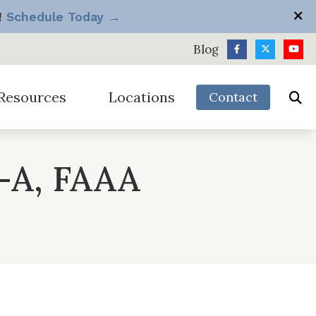
!
Schedule Today →
Blog
Resources
Locations
Contact
h
Longview
Silverdale
diologist vs Big Box Store
-A, FAAA
Port Angeles
Tacoma
equently Asked Questions
Sequim
Vancouver
ide to Hearing Aids
ow Hearing Works
it Package
omotions & Discounts
derstanding Hearing Loss