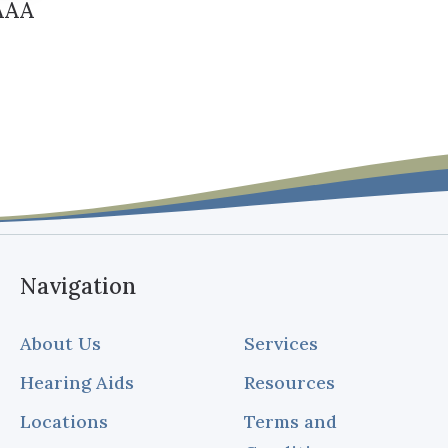
FAAA
Navigation
About Us
Services
Hearing Aids
Resources
Locations
Terms and