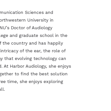
cts
mmunication Sciences and
orthwestern University in
 NU’s Doctor of Audiology
lege and graduate school in the
f the country and has happily
ntricacy of the ear, the role of
ay that evolving technology can
. At Harbor Audiology, she enjoys
gether to find the best solution
ree time, she enjoys exploring
ll.