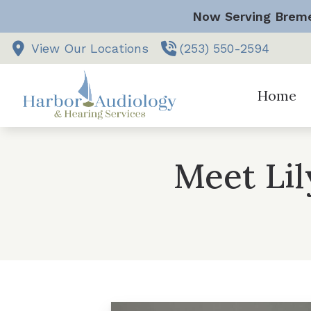
Skip to Content
Now Serving Breme
View Our Locations
(253) 550-2594
Home
Vestibular
Meet Li
Comprehen
Hearing Ai
Hearing Ai