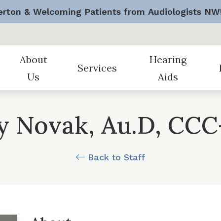
rton & Welcoming Patients from Audiologists NW
About
Hearing
Services
Us
Aids
 Assessment
Remote Care and Telehealt
Bremerton
Staff Members
Styles
Au
ly Novak, Au.D, CCC
sive Hearing Assessments
Tinnitus Treatment
Federal Way
Testimonials
Technology
Fr
d Fitting & Programming
Veteran Services
Gig Harbor
Office Videos
Batteries
Gu
Back to Staff
d Repair
Worker’s Compensation
Careers
Protection
H
Hearing Device Benef
Pr
Manufacturers
Un