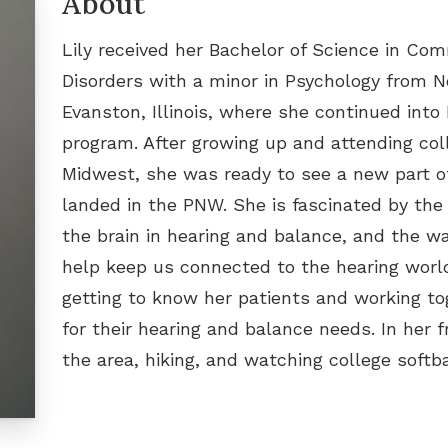
About
Other Hearing Produ
Oticon
Lily received her Bachelor of Science in Co
Phonak
Disorders with a minor in Psychology from N
ReSound
Evanston, Illinois, where she continued into
program. After growing up and attending col
Signia
Midwest, she was ready to see a new part o
Starkey
landed in the PNW. She is fascinated by the i
the brain in hearing and balance, and the w
Unitron
help keep us connected to the hearing world
Widex
getting to know her patients and working to
for their hearing and balance needs. In her f
the area, hiking, and watching college softba