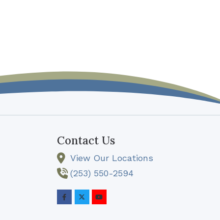
Contact Us
View Our Locations
(253) 550-2594