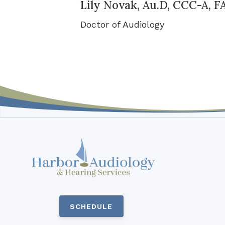
Lily Novak, Au.D, CCC-A, 
Doctor of Audiology
SCHEDULE