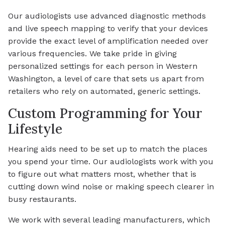
Our audiologists use advanced diagnostic methods
and live speech mapping to verify that your devices
provide the exact level of amplification needed over
various frequencies. We take pride in giving
personalized settings for each person in Western
Washington, a level of care that sets us apart from
retailers who rely on automated, generic settings.
Custom Programming for Your
Lifestyle
Hearing aids need to be set up to match the places
you spend your time. Our audiologists work with you
to figure out what matters most, whether that is
cutting down wind noise or making speech clearer in
busy restaurants.
We work with several leading manufacturers, which