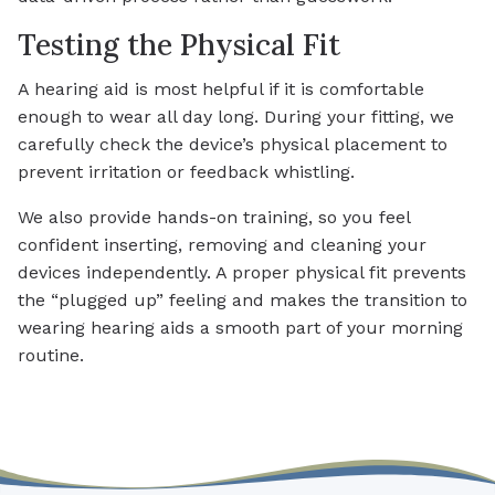
Testing the Physical Fit
A hearing aid is most helpful if it is comfortable
enough to wear all day long. During your fitting, we
carefully check the device’s physical placement to
prevent irritation or feedback whistling.
We also provide hands-on training, so you feel
confident inserting, removing and cleaning your
devices independently. A proper physical fit prevents
the “plugged up” feeling and makes the transition to
wearing hearing aids a smooth part of your morning
routine.