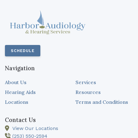
SCHEDULE
Navigation
About Us
Services
Hearing Aids
Resources
Locations
Terms and Conditions
Contact Us
View Our Locations
(253) 550-2594