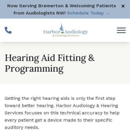
Skip to Content
Now Serving Bremerton & Welcoming Patients
from Audiologists NW!
Schedule Today →
Hearing Aid Fitting &
Programming
Getting the right hearing aids is only the first step
toward better hearing. Harbor Audiology & Hearing
Services focuses on this technical accuracy to help
every patient get a device made to their specific
auditory needs.