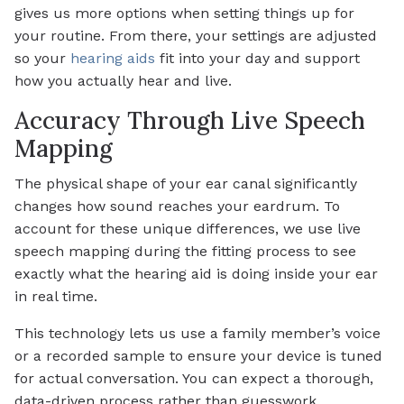
gives us more options when setting things up for
your routine. From there, your settings are adjusted
so your
hearing aids
fit into your day and support
how you actually hear and live.
Accuracy Through Live Speech
Mapping
The physical shape of your ear canal significantly
changes how sound reaches your eardrum. To
account for these unique differences, we use live
speech mapping during the fitting process to see
exactly what the hearing aid is doing inside your ear
in real time.
This technology lets us use a family member’s voice
or a recorded sample to ensure your device is tuned
for actual conversation. You can expect a thorough,
data-driven process rather than guesswork.