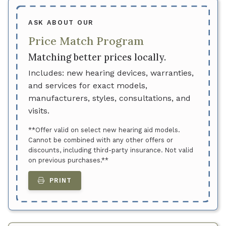
ASK ABOUT OUR
Price Match Program
Matching better prices locally.
Includes: new hearing devices, warranties,
and services for exact models,
manufacturers, styles, consultations, and
visits.
**Offer valid on select new hearing aid models.
Cannot be combined with any other offers or
discounts, including third-party insurance. Not valid
on previous purchases.**
PRINT