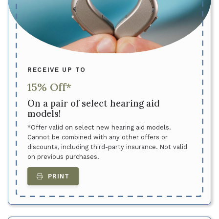
RECEIVE UP TO
15% Off*
On a pair of select hearing aid
models!
*Offer valid on select new hearing aid models.
Cannot be combined with any other offers or
discounts, including third-party insurance. Not valid
on previous purchases.
PRINT