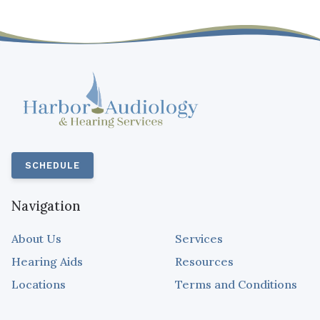
SCHEDULE
Navigation
About Us
Services
Hearing Aids
Resources
Locations
Terms and Conditions