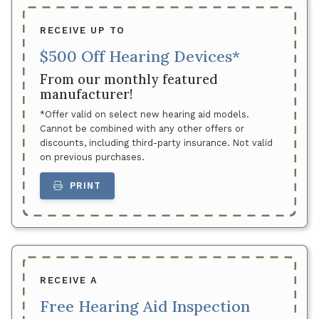
RECEIVE UP TO
$500 Off Hearing Devices*
From our monthly featured
manufacturer!
*Offer valid on select new hearing aid models.
Cannot be combined with any other offers or
discounts, including third-party insurance. Not valid
on previous purchases.
PRINT
RECEIVE A
Free Hearing Aid Inspection