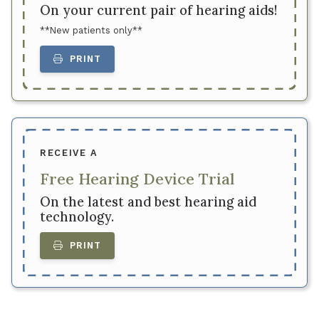
On your current pair of hearing aids!
**New patients only**
PRINT
RECEIVE A
Free Hearing Device Trial
On the latest and best hearing aid
technology.
PRINT