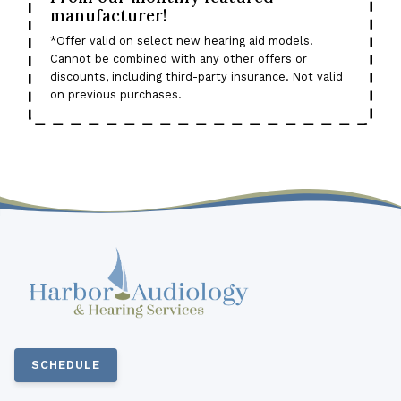
manufacturer!
*Offer valid on select new hearing aid models.
Cannot be combined with any other offers or
discounts, including third-party insurance. Not valid
on previous purchases.
SCHEDULE