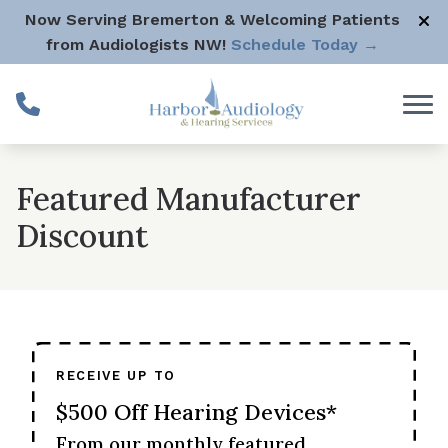
Skip to Content
Now Serving Bremerton & Welcoming Patients
from Audiologists NW!
Schedule Today →
Featured Manufacturer
Discount
RECEIVE UP TO
$500 Off Hearing Devices*
From our monthly featured