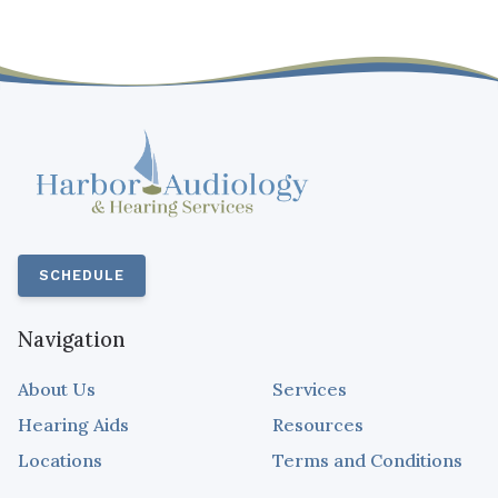
SCHEDULE
Navigation
About Us
Services
Hearing Aids
Resources
Locations
Terms and Conditions