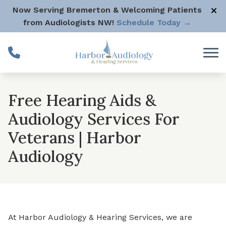
Skip to Content
Now Serving Bremerton & Welcoming Patients
from Audiologists NW!
Schedule Today →
Free Hearing Aids &
Audiology Services For
Veterans | Harbor
Audiology
At Harbor Audiology & Hearing Services, we are