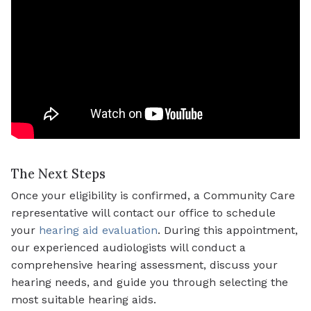
The Next Steps
Once your eligibility is confirmed, a Community Care
representative will contact our office to schedule
your
hearing aid evaluation
. During this appointment,
our experienced audiologists will conduct a
comprehensive hearing assessment, discuss your
hearing needs, and guide you through selecting the
most suitable hearing aids.