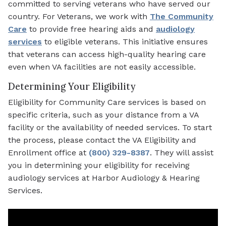
committed to serving veterans who have served our
country. For Veterans, we work with
The Community
Care
to provide free hearing aids and
audiology
services
to eligible veterans. This initiative ensures
that veterans can access high-quality hearing care
even when VA facilities are not easily accessible.
Determining Your Eligibility
Eligibility for Community Care services is based on
specific criteria, such as your distance from a VA
facility or the availability of needed services. To start
the process, please contact the VA Eligibility and
Enrollment office at
(800) 329-8387
. They will assist
you in determining your eligibility for receiving
audiology services at Harbor Audiology & Hearing
Services.