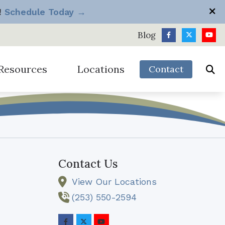
!
Schedule Today →
Blog
Resources
Locations
Contact
h
Longview
Silverdale
diologist vs Big Box Store
Port Angeles
Tacoma
equently Asked Questions
Sequim
Vancouver
ide to Hearing Aids
Contact Us
ow Hearing Works
View Our Locations
it Package
omotions & Discounts
(253) 550-2594
derstanding Hearing Loss