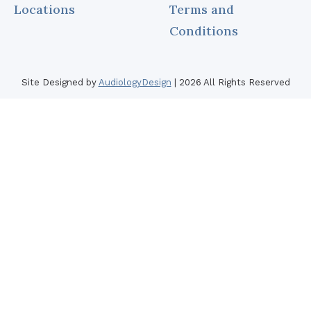
Locations
Terms and
Other Hearing Produ
Oticon
Conditions
Phonak
ReSound
Site Designed by
AudiologyDesign
| 2026 All Rights Reserved
Signia
Starkey
Unitron
Widex