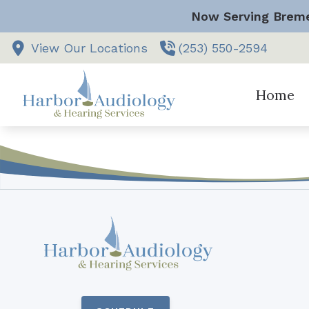
Skip to Content
Now Serving Breme
View Our Locations
(253) 550-2594
Home
Vestibular
Comprehen
Hearing Ai
Hearing Ai