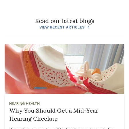
Read our latest blogs
VIEW RECENT ARTICLES
HEARING HEALTH
Why You Should Get a Mid-Year
Hearing Checkup