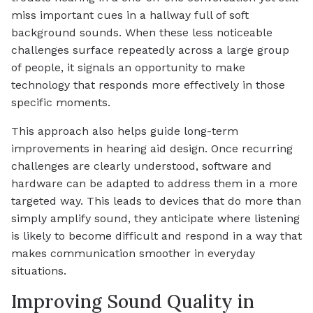
miss important cues in a hallway full of soft
background sounds. When these less noticeable
challenges surface repeatedly across a large group
of people, it signals an opportunity to make
technology that responds more effectively in those
specific moments.
This approach also helps guide long-term
improvements in hearing aid design. Once recurring
challenges are clearly understood, software and
hardware can be adapted to address them in a more
targeted way. This leads to devices that do more than
simply amplify sound, they anticipate where listening
is likely to become difficult and respond in a way that
makes communication smoother in everyday
situations.
Improving Sound Quality in