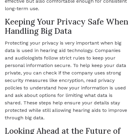
effective but also comfortable enough for consistent
long-term use.
Keeping Your Privacy Safe When
Handling Big Data
Protecting your privacy is very important when big
data is used in hearing aid technology. Companies
and audiologists follow strict rules to keep your
personal information secure. To help keep your data
private, you can check if the company uses strong
security measures like encryption, read privacy
policies to understand how your information is used
and ask about options for limiting what data is
shared. These steps help ensure your details stay
protected while still allowing hearing aids to improve
through big data.
Looking Ahead at the Future of