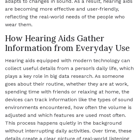
adapts to changes in sound. As a result, hearing aids
are becoming more effective and user-friendly,
reflecting the real-world needs of the people who
wear them.
How Hearing Aids Gather
Information from Everyday Use
Hearing aids equipped with modern technology can
collect useful details from a person’s daily life, which
plays a key role in big data research. As someone
goes about their routine, whether they are at work,
spending time with friends or relaxing at home, the
devices can track information like the types of sound
environments encountered, how often the volume is
adjusted and which features are used most often.
This process happens quietly in the background
without interrupting daily activities. Over time, these
details create a clear picture of real-world listening