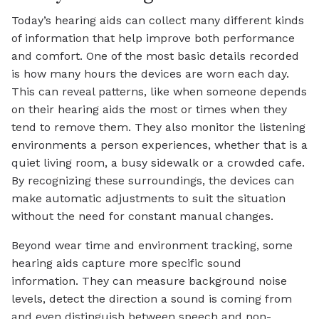
Today’s hearing aids can collect many different kinds
of information that help improve both performance
and comfort. One of the most basic details recorded
is how many hours the devices are worn each day.
This can reveal patterns, like when someone depends
on their hearing aids the most or times when they
tend to remove them. They also monitor the listening
environments a person experiences, whether that is a
quiet living room, a busy sidewalk or a crowded cafe.
By recognizing these surroundings, the devices can
make automatic adjustments to suit the situation
without the need for constant manual changes.
Beyond wear time and environment tracking, some
hearing aids capture more specific sound
information. They can measure background noise
levels, detect the direction a sound is coming from
and even distinguish between speech and non-