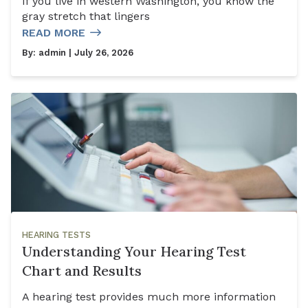
If you live in western Washington, you know the
gray stretch that lingers
READ MORE
By:
admin
| July 26, 2026
HEARING TESTS
Understanding Your Hearing Test
Chart and Results
A hearing test provides much more information