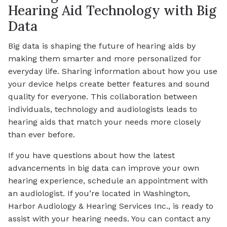
Hearing Aid Technology with Big
Data
Big data is shaping the future of hearing aids by
making them smarter and more personalized for
everyday life. Sharing information about how you use
your device helps create better features and sound
quality for everyone. This collaboration between
individuals, technology and audiologists leads to
hearing aids that match your needs more closely
than ever before.
If you have questions about how the latest
advancements in big data can improve your own
hearing experience, schedule an appointment with
an audiologist. If you’re located in Washington,
Harbor Audiology & Hearing Services Inc., is ready to
assist with your hearing needs. You can contact any