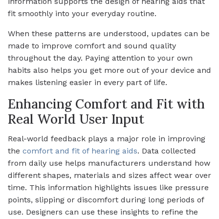
information supports the design of hearing aids that
fit smoothly into your everyday routine.
When these patterns are understood, updates can be
made to improve comfort and sound quality
throughout the day. Paying attention to your own
habits also helps you get more out of your device and
makes listening easier in every part of life.
Enhancing Comfort and Fit with
Real World User Input
Real-world feedback plays a major role in improving
the
comfort and fit of hearing aids
. Data collected
from daily use helps manufacturers understand how
different shapes, materials and sizes affect wear over
time. This information highlights issues like pressure
points, slipping or discomfort during long periods of
use. Designers can use these insights to refine the