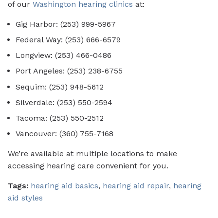
of our
Washington hearing clinics
at:
Gig Harbor: (253) 999-5967
Federal Way: (253) 666-6579
Longview: (253) 466-0486
Port Angeles: (253) 238-6755
Sequim: (253) 948-5612
Silverdale: (253) 550-2594
Tacoma: (253) 550-2512
Vancouver: (360) 755-7168
We’re available at multiple locations to make
accessing hearing care convenient for you.
Tags:
hearing aid basics
,
hearing aid repair
,
hearing
aid styles