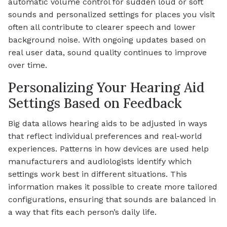
automatic volume control for sudden loud or soft
sounds and personalized settings for places you visit
often all contribute to clearer speech and lower
background noise. With ongoing updates based on
real user data, sound quality continues to improve
over time.
Personalizing Your Hearing Aid
Settings Based on Feedback
Big data allows hearing aids to be adjusted in ways
that reflect individual preferences and real-world
experiences. Patterns in how devices are used help
manufacturers and audiologists identify which
settings work best in different situations. This
information makes it possible to create more tailored
configurations, ensuring that sounds are balanced in
a way that fits each person’s daily life.