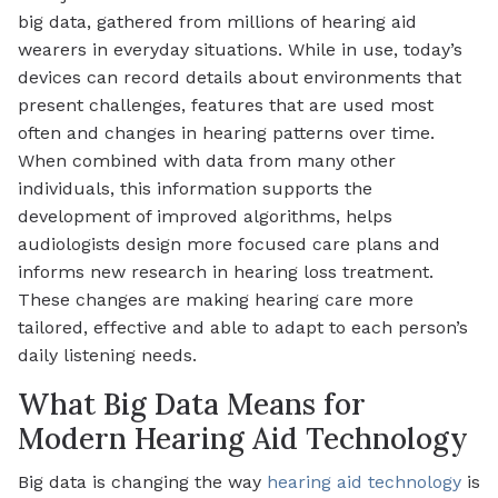
big data, gathered from millions of hearing aid
wearers in everyday situations. While in use, today’s
devices can record details about environments that
present challenges, features that are used most
often and changes in hearing patterns over time.
When combined with data from many other
individuals, this information supports the
development of improved algorithms, helps
audiologists design more focused care plans and
informs new research in hearing loss treatment.
These changes are making hearing care more
tailored, effective and able to adapt to each person’s
daily listening needs.
What Big Data Means for
Modern Hearing Aid Technology
Big data is changing the way
hearing aid technology
is