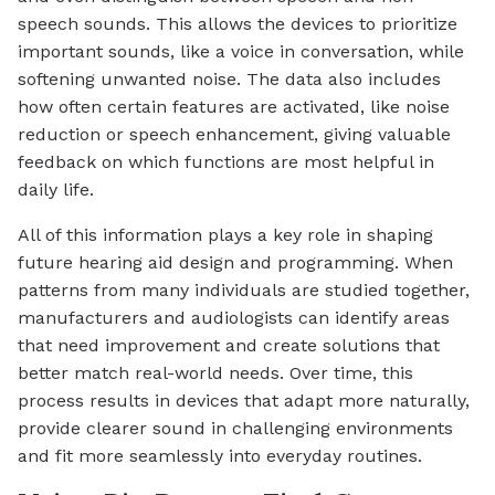
speech sounds. This allows the devices to prioritize
important sounds, like a voice in conversation, while
softening unwanted noise. The data also includes
how often certain features are activated, like noise
reduction or speech enhancement, giving valuable
feedback on which functions are most helpful in
daily life.
All of this information plays a key role in shaping
future hearing aid design and programming. When
patterns from many individuals are studied together,
manufacturers and audiologists can identify areas
that need improvement and create solutions that
better match real-world needs. Over time, this
process results in devices that adapt more naturally,
provide clearer sound in challenging environments
and fit more seamlessly into everyday routines.