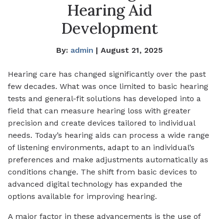
Hearing Aid
Development
By:
admin
| August 21, 2025
Hearing care has changed significantly over the past
few decades. What was once limited to basic hearing
tests and general-fit solutions has developed into a
field that can measure hearing loss with greater
precision and create devices tailored to individual
needs. Today’s hearing aids can process a wide range
of listening environments, adapt to an individual’s
preferences and make adjustments automatically as
conditions change. The shift from basic devices to
advanced digital technology has expanded the
options available for improving hearing.
A major factor in these advancements is the use of