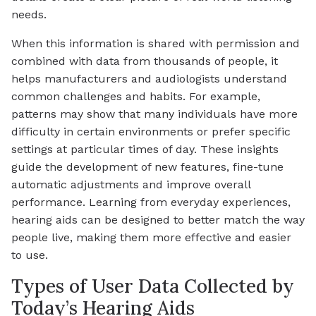
needs.
When this information is shared with permission and
combined with data from thousands of people, it
helps manufacturers and audiologists understand
common challenges and habits. For example,
patterns may show that many individuals have more
difficulty in certain environments or prefer specific
settings at particular times of day. These insights
guide the development of new features, fine-tune
automatic adjustments and improve overall
performance. Learning from everyday experiences,
hearing aids can be designed to better match the way
people live, making them more effective and easier
to use.
Types of User Data Collected by
Today’s Hearing Aids