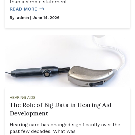
than a simple statement
READ MORE
By:
admin
| June 14, 2026
HEARING AIDS
The Role of Big Data in Hearing Aid
Development
Hearing care has changed significantly over the
past few decades. What was