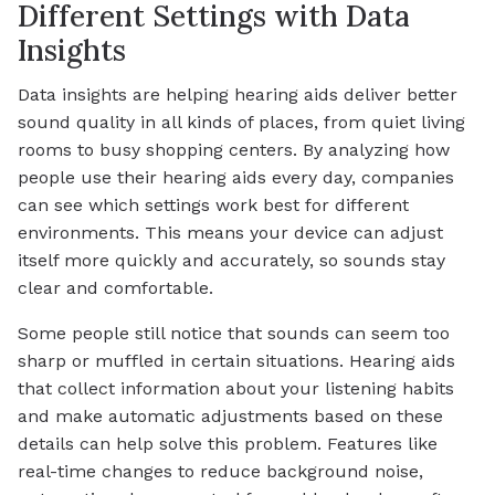
Different Settings with Data
Insights
Data insights are helping hearing aids deliver better
sound quality in all kinds of places, from quiet living
rooms to busy shopping centers. By analyzing how
people use their hearing aids every day, companies
can see which settings work best for different
environments. This means your device can adjust
itself more quickly and accurately, so sounds stay
clear and comfortable.
Some people still notice that sounds can seem too
sharp or muffled in certain situations. Hearing aids
that collect information about your listening habits
and make automatic adjustments based on these
details can help solve this problem. Features like
real-time changes to reduce background noise,