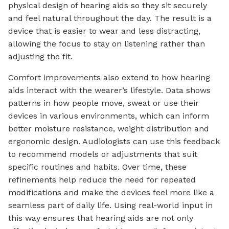
physical design of hearing aids so they sit securely
and feel natural throughout the day. The result is a
device that is easier to wear and less distracting,
allowing the focus to stay on listening rather than
adjusting the fit.
Comfort improvements also extend to how hearing
aids interact with the wearer’s lifestyle. Data shows
patterns in how people move, sweat or use their
devices in various environments, which can inform
better moisture resistance, weight distribution and
ergonomic design. Audiologists can use this feedback
to recommend models or adjustments that suit
specific routines and habits. Over time, these
refinements help reduce the need for repeated
modifications and make the devices feel more like a
seamless part of daily life. Using real-world input in
this way ensures that hearing aids are not only