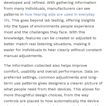
developed and refined. With gathering information
from many individuals, manufacturers can see
patterns in
how hearing aids are used in everyday
life
. This goes beyond lab testing, offering insights
into the types of environments people experience
most and the challenges they face. With this
knowledge, features can be created or adjusted to
better match real listening situations, making it
easier for individuals to hear clearly without constant
manual adjustments.
The information collected also helps improve
comfort, usability and overall performance. Data on
preferred settings, common adjustments and long-
term use patterns gives designers a clearer picture of
what people need from their devices. This allows for
more thoughtful design choices, from the way
controls are placed to how automatically the device