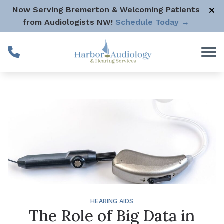
Skip to Content
Now Serving Bremerton & Welcoming Patients
from Audiologists NW!
Schedule Today →
HEARING AIDS
The Role of Big Data in