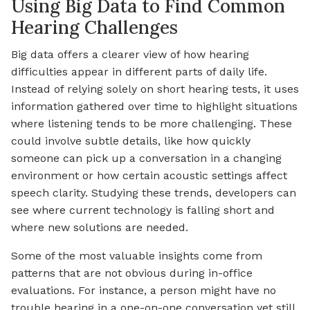
Using Big Data to Find Common
Hearing Challenges
Big data offers a clearer view of how hearing
difficulties appear in different parts of daily life.
Instead of relying solely on short hearing tests, it uses
information gathered over time to highlight situations
where listening tends to be more challenging. These
could involve subtle details, like how quickly
someone can pick up a conversation in a changing
environment or how certain acoustic settings affect
speech clarity. Studying these trends, developers can
see where current technology is falling short and
where new solutions are needed.
Some of the most valuable insights come from
patterns that are not obvious during in-office
evaluations. For instance, a person might have no
trouble hearing in a one-on-one conversation yet still