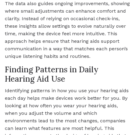
The data also guides ongoing improvements, showing
where small adjustments can enhance comfort and
clarity. Instead of relying on occasional check-ins,
these insights allow settings to evolve naturally over
time, making the device feel more intuitive. This
approach helps ensure that hearing aids support
communication in a way that matches each person’s
unique listening habits and routines.
Finding Patterns in Daily
Hearing Aid Use
Identifying patterns in how you use your hearing aids
each day helps make devices work better for you. By
looking at how often you wear your hearing aids,
when you adjust the volume and which
environments lead to the most changes, companies
can learn what features are most helpful. This