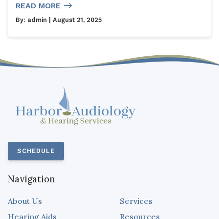
READ MORE
By:
admin
| August 21, 2025
SCHEDULE
Navigation
About Us
Services
Hearing Aids
Resources