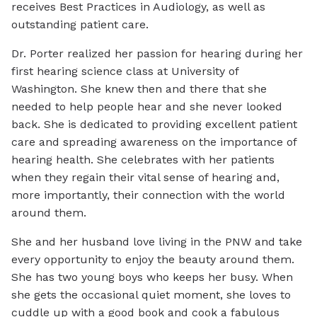
receives Best Practices in Audiology, as well as
outstanding patient care.
Dr. Porter realized her passion for hearing during her
first hearing science class at University of
Washington. She knew then and there that she
needed to help people hear and she never looked
back. She is dedicated to providing excellent patient
care and spreading awareness on the importance of
hearing health. She celebrates with her patients
when they regain their vital sense of hearing and,
more importantly, their connection with the world
around them.
She and her husband love living in the PNW and take
every opportunity to enjoy the beauty around them.
She has two young boys who keeps her busy. When
she gets the occasional quiet moment, she loves to
cuddle up with a good book and cook a fabulous