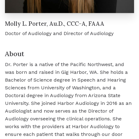
Molly L. Porter, Au.D., CCC-A, FAAA
Doctor of Audiology and Director of Audiology
About
Dr. Porter is a native of the Pacific Northwest, and
was born and raised in Gig Harbor, WA. She holds a
Bachelor of Science degree in Speech and Hearing
Sciences from University of Washington, and a
Doctoral degree in Audiology from Arizona State
University. She joined Harbor Audiology in 2016 as an
Audiologist and now serves as the Director of
Audiology overseeing the clinical operations. She
works with the providers at Harbor Audiology to
ensure each patient that walks through our door