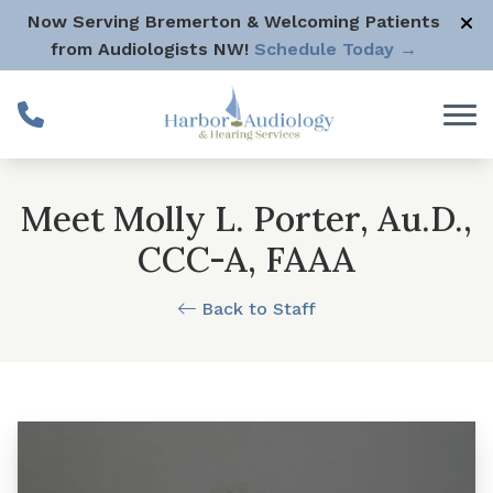
Skip to Content
Now Serving Bremerton & Welcoming Patients
from Audiologists NW!
Schedule Today →
Meet Molly L. Porter, Au.D.,
CCC-A, FAAA
Back to Staff