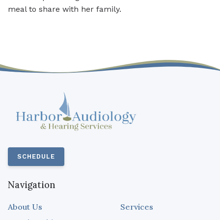
meal to share with her family.
SCHEDULE
Navigation
About Us
Services