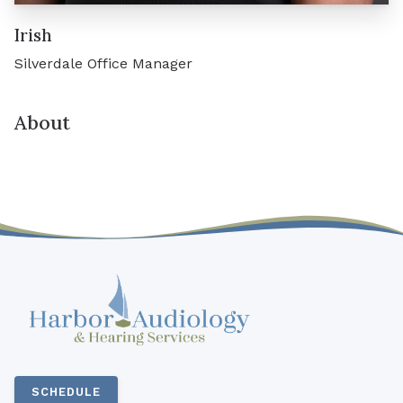
Irish
Silverdale Office Manager
About
SCHEDULE