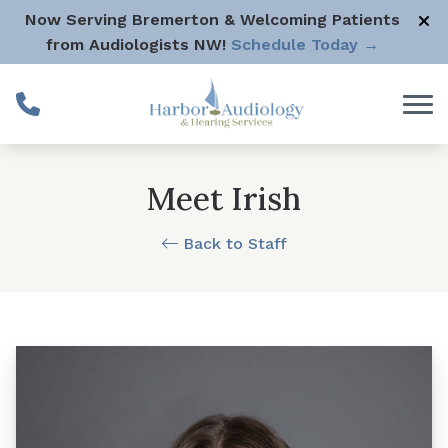
Skip to Content
Now Serving Bremerton & Welcoming Patients
from Audiologists NW!
Schedule Today →
Meet Irish
Back to Staff