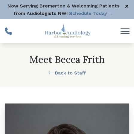
Skip to Content
Now Serving Bremerton & Welcoming Patients
from Audiologists NW!
Schedule Today →
Meet Becca Frith
Back to Staff