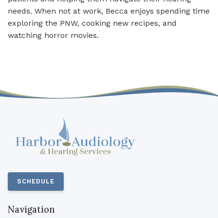
needs. When not at work, Becca enjoys spending time
exploring the PNW, cooking new recipes, and
watching horror movies.
SCHEDULE
Navigation