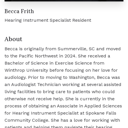
Becca Frith
Hearing Instrument Specialist Resident
About
Becca is originally from Summerville, SC and moved
to the Pacific Northwest in 2024. She received a
Bachelor of Science in Exercise Science from
Winthrop University before focusing on her love for
audiology. Prior to moving to Washington, Becca was
an Audiologist Technician working at several assisted
living facilities to bring care to patients who could
otherwise not receive help. She is currently in the
process of obtaining an Associate in Applied Sciences
for Hearing Instrument Specialist at Spokane Falls
Community College. She has a love for working with
patients and helping them navigate their hearing