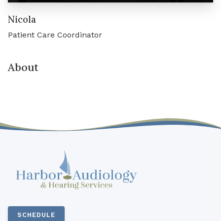
Nicola
Patient Care Coordinator
About
SCHEDULE