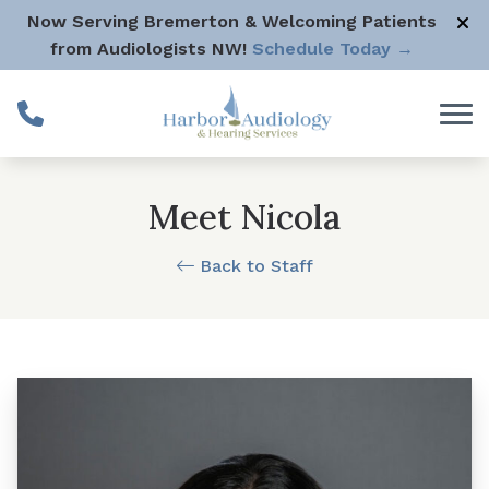
Skip to Content
Now Serving Bremerton & Welcoming Patients
from Audiologists NW!
Schedule Today →
Meet Nicola
Back to Staff